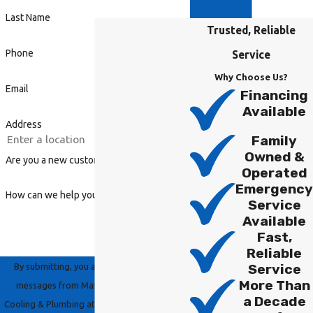
Last Name
Trusted, Reliable
Phone
Service
Why Choose Us?
Email
Financing
Available
Address
Family
Owned &
Are you a new customer?
Operated
Emergency
How can we help you?
Service
Available
Fast,
Reliable
By submitting, you agree to receive text
Service
More Than
messages from Master Group Heating,
a Decade
Cooling & Plumbing at the number provided,