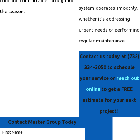
cool and comfortable throughout
system operates smoothly,
the season.
whether it’s addressing
urgent needs or performing
regular maintenance.
Contact us today at
(732)
334-3050
to schedule
your service or
reach out
online
to get a FREE
estimate for your next
project!
Contact Master Group Today
First Name