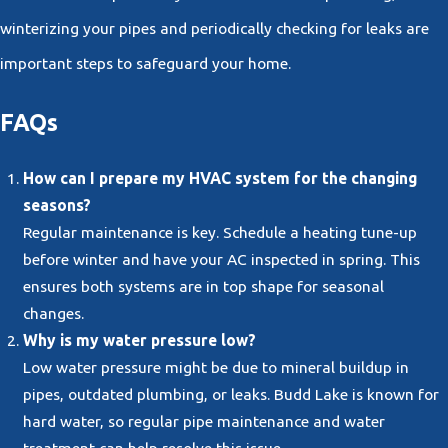
winterizing your pipes and periodically checking for leaks are
important steps to safeguard your home.
FAQs
How can I prepare my HVAC system for the changing
seasons?
Regular maintenance is key. Schedule a heating tune-up
before winter and have your AC inspected in spring. This
ensures both systems are in top shape for seasonal
changes.
Why is my water pressure low?
Low water pressure might be due to mineral buildup in
pipes, outdated plumbing, or leaks. Budd Lake is known for
hard water, so regular pipe maintenance and water
treatment can help resolve this issue.