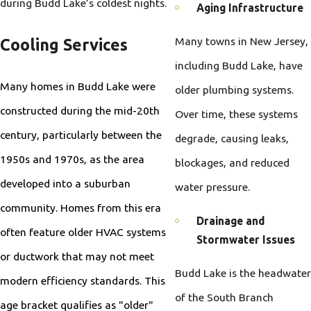
during Budd Lake’s coldest nights.
Aging Infrastructure
Many towns in New Jersey,
Cooling Services
including Budd Lake, have
Many homes in Budd Lake were
older plumbing systems.
constructed during the mid-20th
Over time, these systems
century, particularly between the
degrade, causing leaks,
1950s and 1970s, as the area
blockages, and reduced
developed into a suburban
water pressure.
community. Homes from this era
Drainage and
often feature older HVAC systems
Stormwater Issues
or ductwork that may not meet
Budd Lake is the headwater
modern efficiency standards. This
of the South Branch
age bracket qualifies as "older"