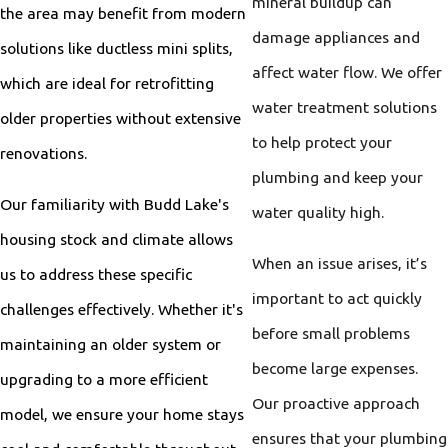
mineral buildup can
the area may benefit from modern
damage appliances and
solutions like ductless mini splits,
affect water flow. We offer
which are ideal for retrofitting
water treatment solutions
older properties without extensive
to help protect your
renovations.
plumbing and keep your
Our familiarity with Budd Lake's
water quality high.
housing stock and climate allows
When an issue arises, it’s
us to address these specific
important to act quickly
challenges effectively. Whether it's
before small problems
maintaining an older system or
become large expenses.
upgrading to a more efficient
Our proactive approach
model, we ensure your home stays
ensures that your plumbing