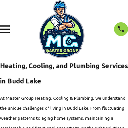
Heating, Cooling, and Plumbing Services
in Budd Lake
At Master Group Heating, Cooling & Plumbing, we understand
the unique challenges of living in Budd Lake. From fluctuating
weather patterns to aging home systems, maintaining a
comfortable and functional property takes the right solutions.