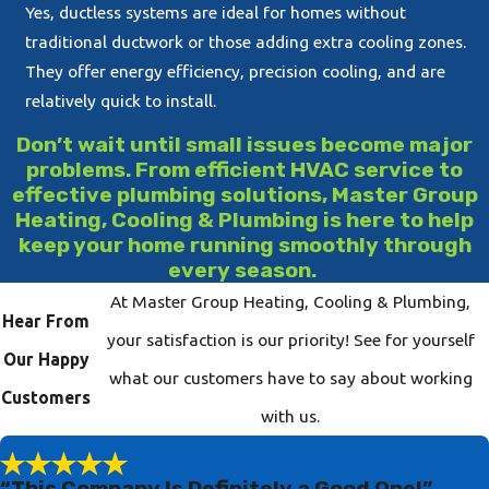
Yes, ductless systems are ideal for homes without
traditional ductwork or those adding extra cooling zones.
They offer energy efficiency, precision cooling, and are
relatively quick to install.
Don’t wait until small issues become major
problems. From efficient HVAC service to
effective plumbing solutions, Master Group
Heating, Cooling & Plumbing is here to help
keep your home running smoothly through
every season.
At Master Group Heating, Cooling & Plumbing,
Hear From
your satisfaction is our priority! See for yourself
Our Happy
what our customers have to say about working
Customers
with us.
“This Company Is Definitely a Good One!”