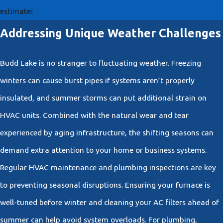
estimate!
Addressing Unique Weather Challenges
Budd Lake is no stranger to fluctuating weather. Freezing
winters can cause burst pipes if systems aren’t properly
insulated, and summer storms can put additional strain on
HVAC units. Combined with the natural wear and tear
experienced by aging infrastructure, the shifting seasons can
demand extra attention to your home or business systems.
Regular HVAC maintenance and plumbing inspections are key
to preventing seasonal disruptions. Ensuring your furnace is
well-tuned before winter and cleaning your AC filters ahead of
summer can help avoid system overloads. For plumbing,