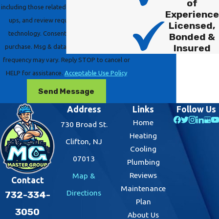
of
including those related to your inquiry, follow-
Experience
ups, and review requests, via automated
Licensed,
technology. Consent is not a condition of
Bonded &
Insured
purchase. Msg & data rates may apply. Msg
frequency may vary. Reply STOP to cancel or
HELP for assistance.
Acceptable Use Policy
Send Message
Address
Links
Follow Us
Home
730 Broad St.
Heating
Clifton, NJ
Cooling
07013
Plumbing
Reviews
Map &
Contact
Maintenance
Directions
732-334-
Plan
3050
About Us