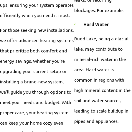
ups, ensuring your system operates
blockages. For example:
efficiently when you need it most.
Hard Water
For those seeking new installations,
Budd Lake, being a glacial
we offer advanced heating systems
lake, may contribute to
that prioritize both comfort and
mineral-rich water in the
energy savings. Whether you’re
area. Hard water is
upgrading your current setup or
common in regions with
installing a brand-new system,
high mineral content in the
we’ll guide you through options to
soil and water sources,
meet your needs and budget. With
leading to scale buildup in
proper care, your heating system
pipes and appliances.
can keep your home cozy even