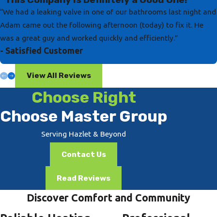
“We had a leaking valve in one of our bathrooms last night and
Adam came out the following afternoon (today) to fix it. He
was a great guy and worked quickly and efficiently.”
- Satisfied Customer
View All Reviews
Choose Right
Choose Master Group
Serving Hazlet & Beyond
Contact Us
Read Reviews
Discover Comfort and Community