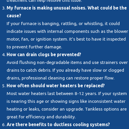
My furnace is making unusual noises. What could be the
cause?
If your furnace is banging, rattling, or whistling, it could
indicate issues with internal components such as the blower
motor, fan, or ignition system. It’s best to have it inspected
to prevent further damage.
How can drain clogs be prevented?
Avoid flushing non-degradable items and use strainers over
drains to catch debris. If you already have slow or clogged
drains, professional cleaning can restore proper flow.
How often should water heaters be replaced?
Most water heaters last between 8-12 years. If your system
is nearing this age or showing signs like inconsistent water
heating or leaks, consider an upgrade. Tankless options are
great for efficiency and durability.
Are there benefits to ductless cooling systems?