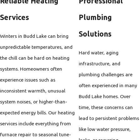
Reliable Heating
Professional
Services
Plumbing
Solutions
Winters in Budd Lake can bring
unpredictable temperatures, and
Hard water, aging
the chill can be hard on heating
infrastructure, and
systems. Homeowners often
plumbing challenges are
experience issues such as
often experienced in many
inconsistent warmth, unusual
Budd Lake homes. Over
system noises, or higher-than-
time, these concerns can
expected energy bills. Our heating
lead to persistent problems
services include everything from
like low water pressure,
furnace repair to seasonal tune-
leaks, or recurring