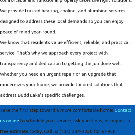
We provide trusted heating, cooling, and plumbing services
designed to address these local demands so you can enjoy
peace of mind year-round.
We know that residents value efficient, reliable, and practical
service. That’s why we approach every project with
transparency and dedication to getting the job done well.
Whether you need an urgent repair or an upgrade that
modernizes your home, we provide tailored solutions that
address Budd Lake’s specific challenges.
Take the first step toward a more comfortable home!
Contact
us online
to schedule your service, ask questions, or request a
free estimate today. Call us
(732) 334-3050
for a FREE