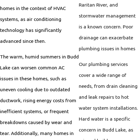
Raritan River, and
homes in the context of HVAC
stormwater management
systems, as air conditioning
is a known concern. Poor
technology has significantly
drainage can exacerbate
advanced since then.
plumbing issues in homes
The warm, humid summers in Budd
Our plumbing services
Lake can worsen common AC
cover a wide range of
issues in these homes, such as
needs, from drain cleaning
uneven cooling due to outdated
and leak repairs to hot
ductwork, rising energy costs from
water system installations.
inefficient systems, or frequent
Hard water is a specific
breakdowns caused by wear and
concern in Budd Lake, as
tear. Additionally, many homes in