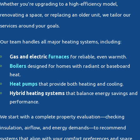
Whether you’re upgrading to a high-efficiency model,
renovating a space, or replacing an older unit, we tailor our
services around your goals.
Our team handles all major heating systems, including:
Gas and electric
furnaces
for reliable, even warmth.
Boilers
designed for homes with radiant or baseboard
heat.
Heat pumps
that provide both heating and cooling.
Hybrid heating systems
that balance energy savings and
performance.
We start with a complete property evaluation—checking
insulation, airflow, and energy demands—to recommend
systems that align with your comfort preferences and space