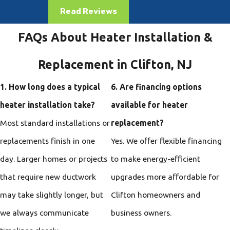
Read Reviews
FAQs About Heater Installation &
Replacement in Clifton, NJ
1. How long does a typical
6. Are financing options
heater installation take?
available for heater
Most standard installations or
replacement?
replacements finish in one
Yes. We offer flexible financing
day. Larger homes or projects
to make energy-efficient
that require new ductwork
upgrades more affordable for
may take slightly longer, but
Clifton homeowners and
we always communicate
business owners.