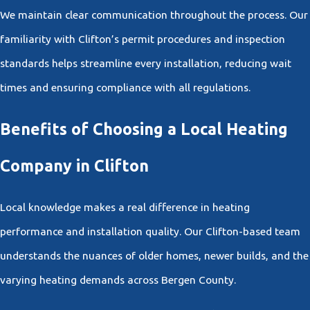
We maintain clear communication throughout the process. Our
familiarity with Clifton’s permit procedures and inspection
standards helps streamline every installation, reducing wait
times and ensuring compliance with all regulations.
Benefits of Choosing a Local Heating
Company in Clifton
Local knowledge makes a real difference in heating
performance and installation quality. Our Clifton-based team
understands the nuances of older homes, newer builds, and the
varying heating demands across Bergen County.