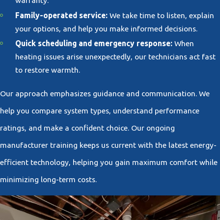
warranty.
Family-operated service:
We take time to listen, explain
your options, and help you make informed decisions.
Quick scheduling and emergency response:
When
heating issues arise unexpectedly, our technicians act fast
to restore warmth.
Our approach emphasizes guidance and communication. We
help you compare system types, understand performance
ratings, and make a confident choice. Our ongoing
manufacturer training keeps us current with the latest energy-
efficient technology, helping you gain maximum comfort while
minimizing long-term costs.