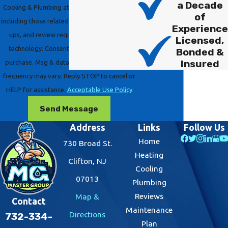
a Decade
Cooling & Plumbing at the number provided,
of
including those related to your inquiry, follow-
Experience
ups, and review requests, via automated
Licensed,
technology. Consent is not a condition of
Bonded &
Insured
purchase. Msg & data rates may apply. Msg
frequency may vary. Reply STOP to cancel or
HELP for assistance.
Acceptable Use Policy
Send Message
Address
Links
Follow Us
Home
730 Broad St.
Heating
Clifton, NJ
Cooling
07013
Plumbing
Reviews
Map &
Contact
Maintenance
Directions
732-334-
Plan