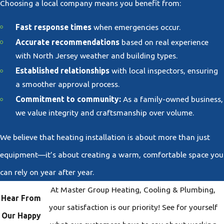
Choosing a local company means you benefit from:
Fast response times
when emergencies occur.
Accurate recommendations
based on real experience
with North Jersey weather and building types.
Established relationships
with local inspectors, ensuring
a smoother approval process.
Commitment to community:
As a family-owned business,
we value integrity and craftsmanship over volume.
We believe that heating installation is about more than just
equipment—it’s about creating a warm, comfortable space you
can rely on year after year.
At Master Group Heating, Cooling & Plumbing,
Hear From
your satisfaction is our priority! See for yourself
Our Happy