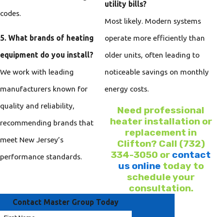
utility bills?
codes.
Most likely. Modern systems
5. What brands of heating
operate more efficiently than
equipment do you install?
older units, often leading to
We work with leading
noticeable savings on monthly
manufacturers known for
energy costs.
quality and reliability,
Need professional
heater installation or
recommending brands that
replacement in
meet New Jersey’s
Clifton? Call
(732)
334-3050
or
contact
performance standards.
us online
today to
schedule your
consultation.
Contact Master Group Today