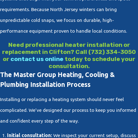
requirements. Because North Jersey winters can bring
unpredictable cold snaps, we focus on durable, high-
performance equipment proven to handle local conditions.
Need professional heater installation or
replacement in Clifton? Call
(732) 334-3050
or
contact us online
today to schedule your
consultation.
The Master Group Heating, Cooling &
Plumbing Installation Process
Installing or replacing a heating system should never feel
complicated. We’ve designed our process to keep you informed
and confident every step of the way.
Initial consultation:
We inspect your current setup, discuss