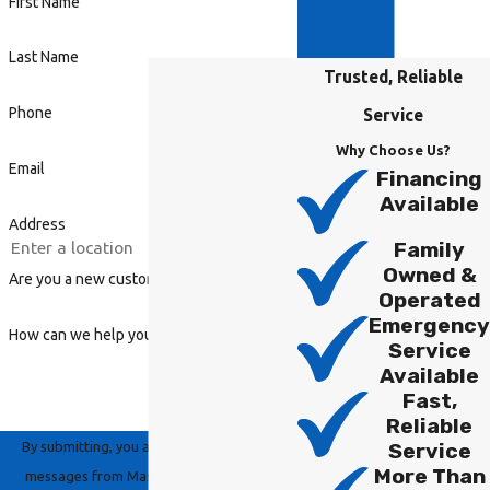
First Name
Last Name
Trusted, Reliable
Phone
Service
Why Choose Us?
Email
Financing
Available
Address
Family
Owned &
Are you a new customer?
Operated
Emergency
How can we help you?
Service
Available
Fast,
Reliable
By submitting, you agree to receive text
Service
More Than
messages from Master Group Heating,