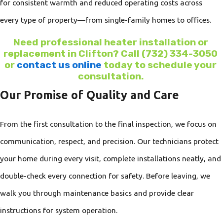
for consistent warmth and reduced operating costs across
every type of property—from single-family homes to offices.
Need professional heater installation or
replacement in Clifton? Call
(732) 334-3050
or
contact us online
today to schedule your
consultation.
Our Promise of Quality and Care
From the first consultation to the final inspection, we focus on
communication, respect, and precision. Our technicians protect
your home during every visit, complete installations neatly, and
double-check every connection for safety. Before leaving, we
walk you through maintenance basics and provide clear
instructions for system operation.