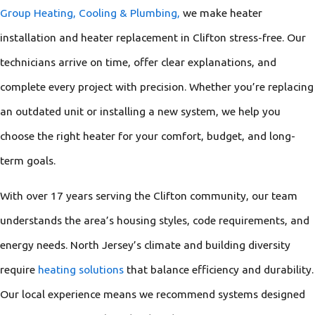
Group Heating, Cooling & Plumbing,
we make heater
installation and heater replacement in Clifton stress-free. Our
technicians arrive on time, offer clear explanations, and
complete every project with precision. Whether you’re replacing
an outdated unit or installing a new system, we help you
choose the right heater for your comfort, budget, and long-
term goals.
With over 17 years serving the Clifton community, our team
understands the area’s housing styles, code requirements, and
energy needs. North Jersey’s climate and building diversity
require
heating solutions
that balance efficiency and durability.
Our local experience means we recommend systems designed