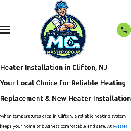
Heater Installation in Clifton, NJ
Your Local Choice for Reliable Heating
Replacement & New Heater Installation
When temperatures drop in Clifton, a reliable heating system
keeps your home or business comfortable and safe. At
Master