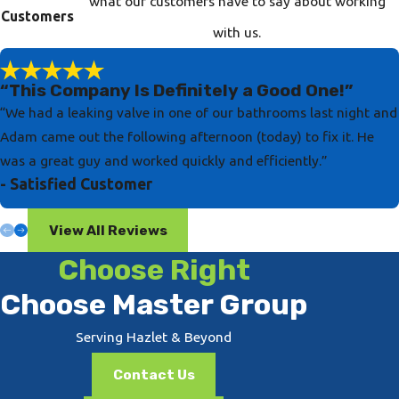
what our customers have to say about working
Customers
with us.
“This Company Is Definitely a Good One!”
“We had a leaking valve in one of our bathrooms last night and
Adam came out the following afternoon (today) to fix it. He
was a great guy and worked quickly and efficiently.”
- Satisfied Customer
View All Reviews
Choose Right
Choose Master Group
Serving Hazlet & Beyond
Contact Us