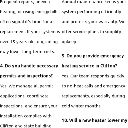
Frequent repairs, uneven
Annual maintenance keeps your
heating, or rising energy bills
system performing efficiently
often signal it’s time for a
and protects your warranty. We
replacement. If your system is
offer service plans to simplify
over 15 years old, upgrading
upkeep.
may lower long-term costs.
9. Do you provide emergency
4. Do you handle necessary
heating service in Clifton?
permits and inspections?
Yes. Our team responds quickly
Yes. We manage all permit
to no-heat calls and emergency
applications, coordinate
replacements, especially during
inspections, and ensure your
cold winter months.
installation complies with
10. Will a new heater lower my
Clifton and state building