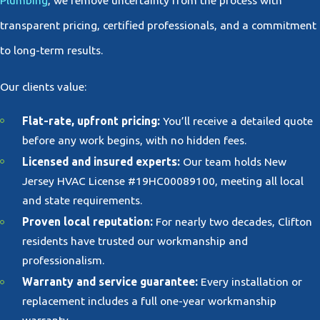
Plumbing
, we remove uncertainty from the process with
transparent pricing, certified professionals, and a commitment
to long-term results.
Our clients value:
Flat-rate, upfront pricing:
You’ll receive a detailed quote
before any work begins, with no hidden fees.
Licensed and insured experts:
Our team holds New
Jersey HVAC License #19HC00089100, meeting all local
and state requirements.
Proven local reputation:
For nearly two decades, Clifton
residents have trusted our workmanship and
professionalism.
Warranty and service guarantee:
Every installation or
replacement includes a full one-year workmanship