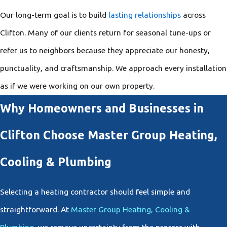
Our long-term goal is to build
lasting relationships
across
Clifton. Many of our clients return for seasonal tune-ups or
refer us to neighbors because they appreciate our honesty,
punctuality, and craftsmanship. We approach every installation
as if we were working on our own property.
Why Homeowners and Businesses in
Clifton Choose Master Group Heating,
Cooling & Plumbing
Selecting a heating contractor should feel simple and
straightforward. At
Master Group Heating, Cooling &