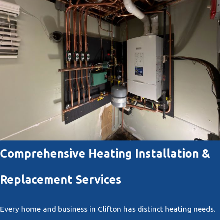
Comprehensive Heating Installation &
Replacement Services
Every home and business in Clifton has distinct heating needs.