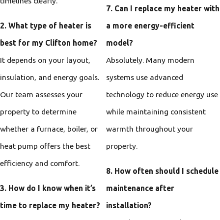
timelines clearly.
7. Can I replace my heater with
2. What type of heater is
a more energy-efficient
best for my Clifton home?
model?
It depends on your layout,
Absolutely. Many modern
insulation, and energy goals.
systems use advanced
Our team assesses your
technology to reduce energy use
property to determine
while maintaining consistent
whether a furnace, boiler, or
warmth throughout your
heat pump offers the best
property.
efficiency and comfort.
8. How often should I schedule
3. How do I know when it’s
maintenance after
time to replace my heater?
installation?