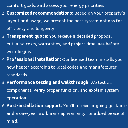
comfort goals, and assess your energy priorities.
Customized recommendations:
Based on your property’s
layout and usage, we present the best system options for
efficiency and longevity.
Transparent quote:
You receive a detailed proposal
outlining costs, warranties, and project timelines before
work begins.
Professional installation:
Our licensed team installs your
new heater according to local codes and manufacturer
standards.
Performance testing and walkthrough:
We test all
components, verify proper function, and explain system
operation.
Post-installation support:
You’ll receive ongoing guidance
and a one-year workmanship warranty for added peace of
mind.