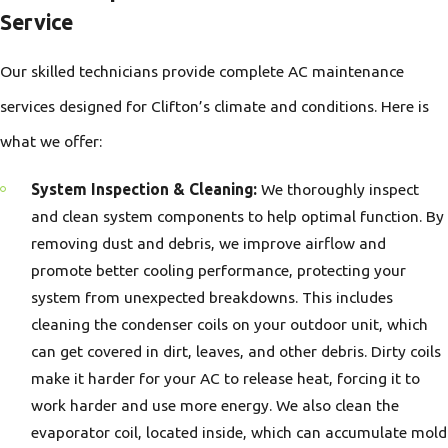
Service
Our skilled technicians provide complete AC maintenance
services designed for Clifton’s climate and conditions. Here is
what we offer:
System Inspection & Cleaning:
We thoroughly inspect
and clean system components to help optimal function. By
removing dust and debris, we improve airflow and
promote better cooling performance, protecting your
system from unexpected breakdowns. This includes
cleaning the condenser coils on your outdoor unit, which
can get covered in dirt, leaves, and other debris. Dirty coils
make it harder for your AC to release heat, forcing it to
work harder and use more energy. We also clean the
evaporator coil, located inside, which can accumulate mold