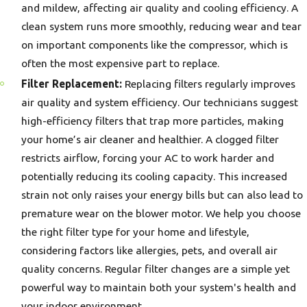
and mildew, affecting air quality and cooling efficiency. A
clean system runs more smoothly, reducing wear and tear
on important components like the compressor, which is
often the most expensive part to replace.
Filter Replacement:
Replacing filters regularly improves
air quality and system efficiency. Our technicians suggest
high-efficiency filters that trap more particles, making
your home’s air cleaner and healthier. A clogged filter
restricts airflow, forcing your AC to work harder and
potentially reducing its cooling capacity. This increased
strain not only raises your energy bills but can also lead to
premature wear on the blower motor. We help you choose
the right filter type for your home and lifestyle,
considering factors like allergies, pets, and overall air
quality concerns. Regular filter changes are a simple yet
powerful way to maintain both your system's health and
your indoor environment.