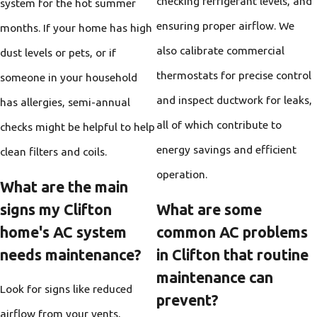
checking refrigerant levels, and
system for the hot summer
ensuring proper airflow. We
months. If your home has high
also calibrate commercial
dust levels or pets, or if
thermostats for precise control
someone in your household
and inspect ductwork for leaks,
has allergies, semi-annual
all of which contribute to
checks might be helpful to help
energy savings and efficient
clean filters and coils.
operation.
What are the main
signs my Clifton
What are some
home's AC system
common AC problems
needs maintenance?
in Clifton that routine
maintenance can
Look for signs like reduced
prevent?
airflow from your vents,