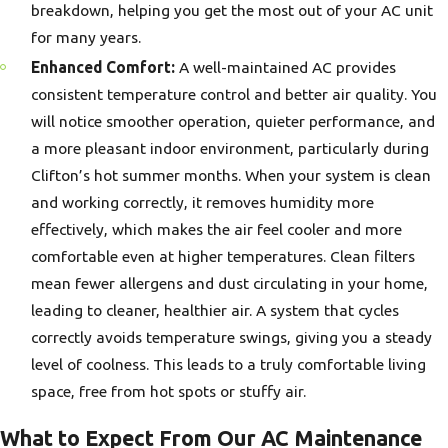
breakdown, helping you get the most out of your AC unit
for many years.
Enhanced Comfort:
A well-maintained AC provides
consistent temperature control and better air quality. You
will notice smoother operation, quieter performance, and
a more pleasant indoor environment, particularly during
Clifton’s hot summer months. When your system is clean
and working correctly, it removes humidity more
effectively, which makes the air feel cooler and more
comfortable even at higher temperatures. Clean filters
mean fewer allergens and dust circulating in your home,
leading to cleaner, healthier air. A system that cycles
correctly avoids temperature swings, giving you a steady
level of coolness. This leads to a truly comfortable living
space, free from hot spots or stuffy air.
What to Expect From Our AC Maintenance