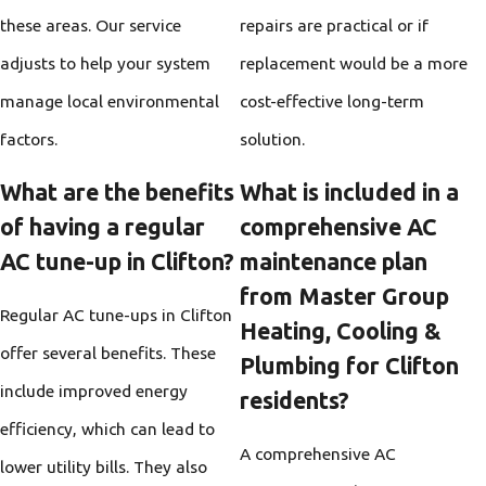
these areas. Our service
repairs are practical or if
adjusts to help your system
replacement would be a more
manage local environmental
cost-effective long-term
factors.
solution.
What are the benefits
What is included in a
of having a regular
comprehensive AC
AC tune-up in Clifton?
maintenance plan
from Master Group
Regular AC tune-ups in Clifton
Heating, Cooling &
offer several benefits. These
Plumbing for Clifton
include improved energy
residents?
efficiency, which can lead to
A comprehensive AC
lower utility bills. They also