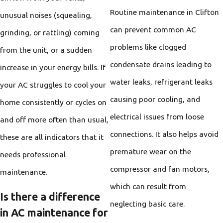
Routine maintenance in Clifton
unusual noises (squealing,
can prevent common AC
grinding, or rattling) coming
problems like clogged
from the unit, or a sudden
condensate drains leading to
increase in your energy bills. If
water leaks, refrigerant leaks
your AC struggles to cool your
causing poor cooling, and
home consistently or cycles on
electrical issues from loose
and off more often than usual,
connections. It also helps avoid
these are all indicators that it
premature wear on the
needs professional
compressor and fan motors,
maintenance.
which can result from
Is there a difference
neglecting basic care.
in AC maintenance for