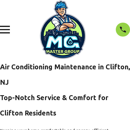
Air Conditioning Maintenance in Clifton,
NJ
Top-Notch Service & Comfort for
Clifton Residents