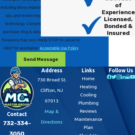
of
including those related to your inquiry, follow-
Experience
ups, and review requests, via automated
Licensed,
technology. Consent is not a condition of
Bonded &
Insured
purchase. Msg & data rates may apply. Msg
frequency may vary. Reply STOP to cancel or
HELP for assistance.
Acceptable Use Policy
Send Message
Address
Links
Follow Us
Home
730 Broad St.
Heating
Clifton, NJ
Cooling
07013
Plumbing
Reviews
Map &
Contact
Maintenance
Directions
732-334-
Plan
3050