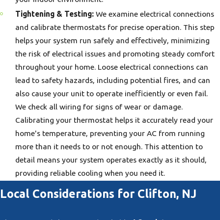
Tightening & Testing:
We examine electrical connections
and calibrate thermostats for precise operation. This step
helps your system run safely and effectively, minimizing
the risk of electrical issues and promoting steady comfort
throughout your home. Loose electrical connections can
lead to safety hazards, including potential fires, and can
also cause your unit to operate inefficiently or even fail.
We check all wiring for signs of wear or damage.
Calibrating your thermostat helps it accurately read your
home's temperature, preventing your AC from running
more than it needs to or not enough. This attention to
detail means your system operates exactly as it should,
providing reliable cooling when you need it.
Local Considerations for Clifton, NJ