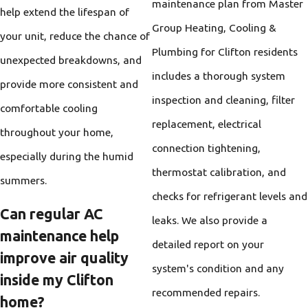
maintenance plan from Master
help extend the lifespan of
Group Heating, Cooling &
your unit, reduce the chance of
Plumbing for Clifton residents
unexpected breakdowns, and
includes a thorough system
provide more consistent and
inspection and cleaning, filter
comfortable cooling
replacement, electrical
throughout your home,
connection tightening,
especially during the humid
thermostat calibration, and
summers.
checks for refrigerant levels and
Can regular AC
leaks. We also provide a
maintenance help
detailed report on your
improve air quality
system's condition and any
inside my Clifton
recommended repairs.
home?