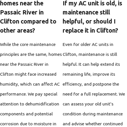
homes near the
If my AC unit is old, is
Passaic River in
maintenance still
Clifton compared to
helpful, or should I
other areas?
replace it in Clifton?
While the core maintenance
Even for older AC units in
principles are the same, homes
Clifton, maintenance is still
near the Passaic River in
helpful. It can help extend its
Clifton might face increased
remaining life, improve its
humidity, which can affect AC
efficiency, and postpone the
performance. We pay special
need for a full replacement. We
attention to dehumidification
can assess your old unit's
components and potential
condition during maintenance
corrosion due to moisture in
and advise whether continued