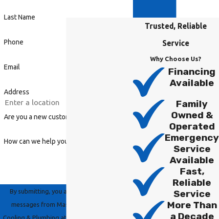
Last Name
Trusted, Reliable
Phone
Service
Why Choose Us?
Email
Financing
Available
Address
Family
Owned &
Are you a new customer?
Operated
Emergency
How can we help you?
Service
Available
Fast,
Reliable
By submitting, you agree to receive text
Service
More Than
messages from Master Group Heating,
a Decade
Cooling & Plumbing at the number provided,