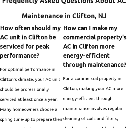
Frequently Asked Questions About AC
Maintenance in Clifton, NJ
How often should my
How can I make my
AC unit in Clifton be
commercial property's
serviced for peak
AC in Clifton more
performance?
energy-efficient
through maintenance?
For optimal performance in
For a commercial property in
Clifton's climate, your AC unit
Clifton, making your AC more
should be professionally
energy-efficient through
serviced at least once a year.
maintenance involves regular
Many homeowners choose a
cleaning of coils and filters,
spring tune-up to prepare their