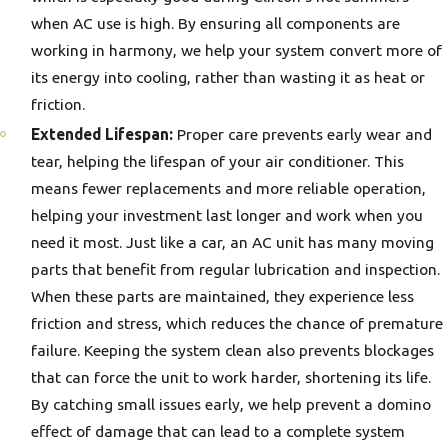
when AC use is high. By ensuring all components are
working in harmony, we help your system convert more of
its energy into cooling, rather than wasting it as heat or
friction.
Extended Lifespan:
Proper care prevents early wear and
tear, helping the lifespan of your air conditioner. This
means fewer replacements and more reliable operation,
helping your investment last longer and work when you
need it most. Just like a car, an AC unit has many moving
parts that benefit from regular lubrication and inspection.
When these parts are maintained, they experience less
friction and stress, which reduces the chance of premature
failure. Keeping the system clean also prevents blockages
that can force the unit to work harder, shortening its life.
By catching small issues early, we help prevent a domino
effect of damage that can lead to a complete system