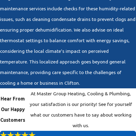
maintenance services include checks for these humidity-related
issues, such as cleaning condensate drains to prevent clogs and
ensuring proper dehumidification. We also advise on ideal
thermostat settings to balance comfort with energy savings,
considering the local climate's impact on perceived
temperature. This localized approach goes beyond general
maintenance, providing care specific to the challenges of
cooling a home or business in Clifton.
At Master Group Heating, Cooling & Plumbing,
Hear From
your satisfaction is our priority! See for yourself
Our Happy
what our customers have to say about working
Customers
with us.