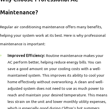
Maintenance?
Regular air conditioning maintenance offers many benefits,
helping your system work at its best. Here is why professional
maintenance is important:
Improved Efficiency:
Routine maintenance makes your
AC perform better, helping reduce energy bills. You can
save a good amount on your cooling costs with a well-
maintained system. This improves its ability to cool your
home effectively without overworking. A clean and well-
adjusted system does not need to use as much power to
reach and maintain your desired temperature. This means
less strain on the unit and lower monthly utility expenses,
which is especially good during Clifton's hot summers