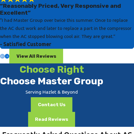
“Reasonably Priced, Very Responsive and
Excellent”
“I had Master Group over twice this summer. Once to replace
the AC duct work and later to replace a part in the compressor
when the AC stopped blowing cool air. They are great.”
- Satisfied Customer
View All Reviews
Choose Right
Choose Master Group
Serving Hazlet & Beyond
Contact Us
Read Reviews