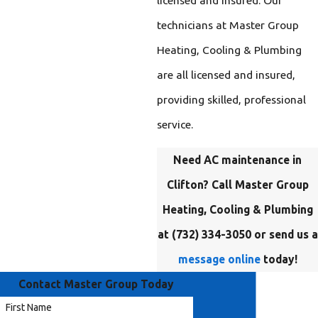
technicians at Master Group
Heating, Cooling & Plumbing
are all licensed and insured,
providing skilled, professional
service.
Need AC maintenance in
Clifton? Call Master Group
Heating, Cooling & Plumbing
at
(732) 334-3050
or send us a
message online
today!
Contact Master Group Today
First Name