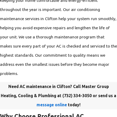
Keeping your home comfortable and energy-efficient
throughout the year is important. Our air conditioning
maintenance services in Clifton help your system run smoothly,
helping you avoid expensive repairs and lengthen the life of
your unit. We use a thorough maintenance program that
makes sure every part of your AC is checked and serviced to the
highest standards. Our commitment to quality means we
address even the smallest issues before they become major
problems.
Need AC maintenance in Clifton? Call Master Group
Heating, Cooling & Plumbing at
(732) 334-3050
or send us a
message online
today!
Why Choose Professional AC