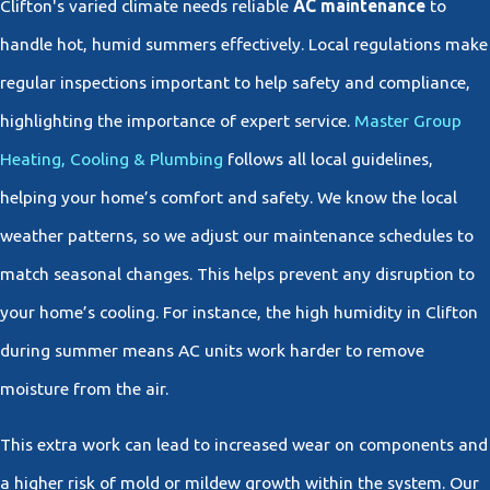
Clifton's varied climate needs reliable
AC maintenance
to
handle hot, humid summers effectively. Local regulations make
regular inspections important to help safety and compliance,
highlighting the importance of expert service.
Master Group
Heating, Cooling & Plumbing
follows all local guidelines,
helping your home’s comfort and safety. We know the local
weather patterns, so we adjust our maintenance schedules to
match seasonal changes. This helps prevent any disruption to
your home’s cooling. For instance, the high humidity in Clifton
during summer means AC units work harder to remove
moisture from the air.
This extra work can lead to increased wear on components and
a higher risk of mold or mildew growth within the system. Our