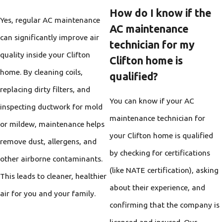
How do I know if the
Yes, regular AC maintenance
AC maintenance
can significantly improve air
technician for my
quality inside your Clifton
Clifton home is
home. By cleaning coils,
qualified?
replacing dirty filters, and
You can know if your AC
inspecting ductwork for mold
maintenance technician for
or mildew, maintenance helps
your Clifton home is qualified
remove dust, allergens, and
by checking for certifications
other airborne contaminants.
(like NATE certification), asking
This leads to cleaner, healthier
about their experience, and
air for you and your family.
confirming that the company is
licensed and insured. Our