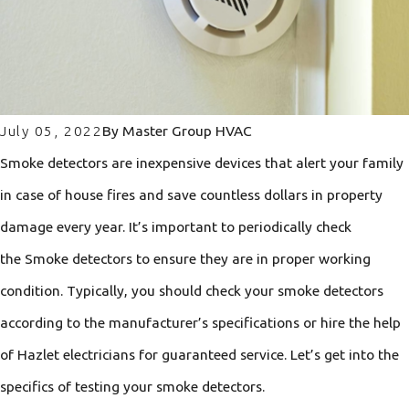
July 05, 2022
By
Master Group HVAC
Smoke detectors are inexpensive devices that alert your family
in case of house fires and save countless dollars in property
damage every year. It’s important to periodically check
the Smoke detectors to ensure they are in proper working
condition. Typically, you should check your smoke detectors
according to the manufacturer’s specifications or hire the help
of Hazlet electricians for guaranteed service. Let’s get into the
specifics of testing your smoke detectors.