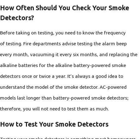
How Often Should You Check Your Smoke
Detectors?
Before taking on testing, you need to know the frequency
of testing. Fire departments advise testing the alarm beep
every month, vacuuming it every six months, and replacing the
alkaline batteries for the alkaline battery-powered smoke
detectors once or twice a year. It’s always a good idea to
understand the model of the smoke detector. AC-powered
models last longer than battery-powered smoke detectors;
therefore, you will not need to test them as much.
How to Test Your Smoke Detectors