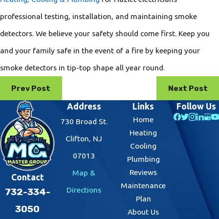
professional testing, installation, and maintaining smoke
detectors. We believe your safety should come first. Keep you
and your family safe in the event of a fire by keeping your
smoke detectors in tip-top shape all year round.
Prev Post
Next Post
Address
Links
Follow Us
Home
730 Broad St.
Heating
Clifton, NJ
Cooling
07013
Plumbing
Reviews
Map &
Contact
Maintenance
Directions
732-334-
Plan
3050
About Us