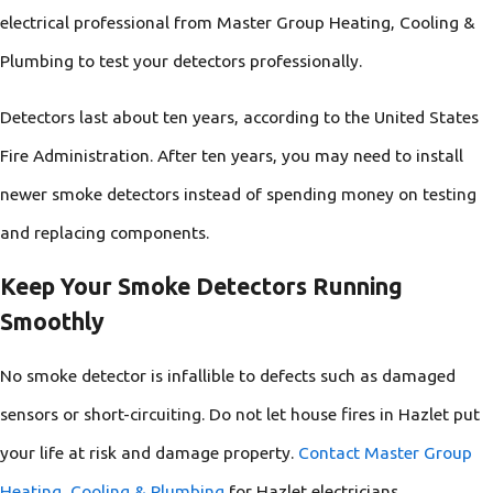
electrical professional from Master Group Heating, Cooling &
Plumbing to test your detectors professionally.
Detectors last about ten years, according to the United States
Fire Administration. After ten years, you may need to install
newer smoke detectors instead of spending money on testing
and replacing components.
Keep Your Smoke Detectors Running
Smoothly
No smoke detector is infallible to defects such as damaged
sensors or short-circuiting. Do not let house fires in Hazlet put
your life at risk and damage property.
Contact Master Group
Heating, Cooling & Plumbing
for Hazlet electricians