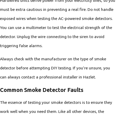
Hardwired units derive power from your electricity lines, so you
must be extra cautious in preventing a real fire. Do not handle
exposed wires when testing the AC-powered smoke detectors.
You can use a multimeter to test the electrical strength of the
detector. Unplug the wire connecting to the siren to avoid
triggering false alarms.
Always check with the manufacturer on the type of smoke
detector before attempting DIY testing. If you’re unsure, you
can always contact a professional installer in Hazlet.
Common Smoke Detector Faults
The essence of testing your smoke detectors is to ensure they
work well when you need them. Like all other devices, the