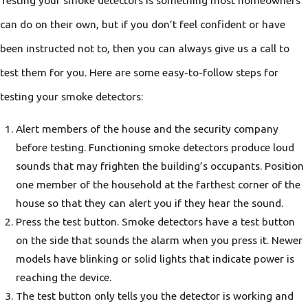
Testing your smoke detectors is something most homeowners
can do on their own, but if you don’t feel confident or have
been instructed not to, then you can always give us a call to
test them for you. Here are some easy-to-follow steps for
testing your smoke detectors:
Alert members of the house and the security company
before testing. Functioning smoke detectors produce loud
sounds that may frighten the building’s occupants. Position
one member of the household at the farthest corner of the
house so that they can alert you if they hear the sound.
Press the test button. Smoke detectors have a test button
on the side that sounds the alarm when you press it. Newer
models have blinking or solid lights that indicate power is
reaching the device.
The test button only tells you the detector is working and