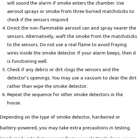
will sound the alarm if smoke enters the chamber. Use
aerosol sprays or smoke from three burned matchsticks to
check if the sensors respond.
Direct the non-flammable aerosol can and spray nearer the
sensors. Alternatively, waft the smoke from the matchsticks
to the sensors. Do not use a real flame to avoid fraying
wires inside the smoke detector. If your alarm beeps, then it
is functioning well.
Check if any debris or dirt clogs the sensors and the
detector’s openings. You may use a vacuum to clear the dirt
rather than wipe the smoke detector.
Repeat the sequence for other smoke detectors in the
house.
Depending on the type of smoke detector, hardwired or
battery-powered, you may take extra precautions in testing.