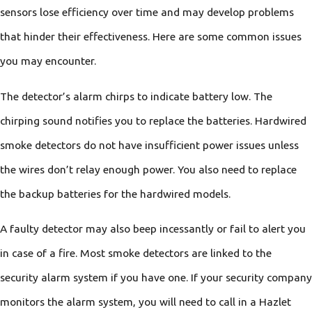
sensors lose efficiency over time and may develop problems
that hinder their effectiveness. Here are some common issues
you may encounter.
The detector’s alarm chirps to indicate battery low. The
chirping sound notifies you to replace the batteries. Hardwired
smoke detectors do not have insufficient power issues unless
the wires don’t relay enough power. You also need to replace
the backup batteries for the hardwired models.
A faulty detector may also beep incessantly or fail to alert you
in case of a fire. Most smoke detectors are linked to the
security alarm system if you have one. If your security company
monitors the alarm system, you will need to call in a Hazlet