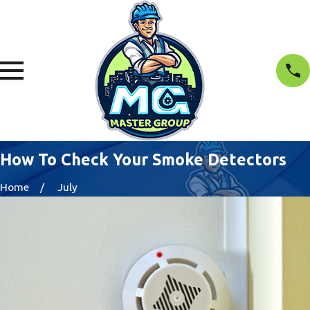
How To Check Your Smoke Detectors
Home
July