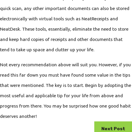
quick scan, any other important documents can also be stored
electronically with virtual tools such as NeatReceipts and
NeatDesk. These tools, essentially, eliminate the need to store
and keep hard copies of receipts and other documents that
tend to take up space and clutter up your life.
Not every recommendation above will suit you. However, if you
read this far down you must have found some value in the tips
that were mentioned. The key is to start. Begin by adopting the
most useful and applicable tip for your life from above and
progress from there. You may be surprised how one good habit
deserves another!
Next Post