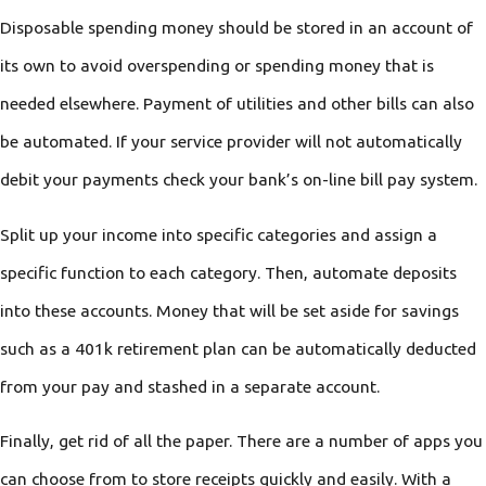
Disposable spending money should be stored in an account of
its own to avoid overspending or spending money that is
needed elsewhere. Payment of utilities and other bills can also
be automated. If your service provider will not automatically
debit your payments check your bank’s on-line bill pay system.
Split up your income into specific categories and assign a
specific function to each category. Then, automate deposits
into these accounts. Money that will be set aside for savings
such as a 401k retirement plan can be automatically deducted
from your pay and stashed in a separate account.
Finally, get rid of all the paper. There are a number of apps you
can choose from to store receipts quickly and easily. With a