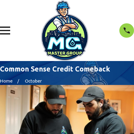
Common Sense Credit Comeback
Home
October