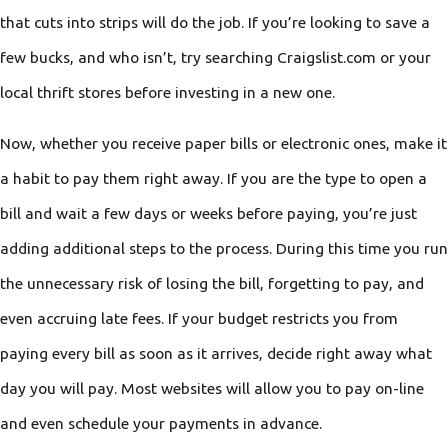
that cuts into strips will do the job. If you’re looking to save a
few bucks, and who isn’t, try searching Craigslist.com or your
local thrift stores before investing in a new one.
Now, whether you receive paper bills or electronic ones, make it
a habit to pay them right away. If you are the type to open a
bill and wait a few days or weeks before paying, you’re just
adding additional steps to the process. During this time you run
the unnecessary risk of losing the bill, forgetting to pay, and
even accruing late fees. If your budget restricts you from
paying every bill as soon as it arrives, decide right away what
day you will pay. Most websites will allow you to pay on-line
and even schedule your payments in advance.