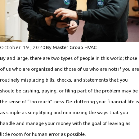
October 19, 2020
By
Master Group HVAC
By and large, there are two types of people in this world; those
of us who are organized and those of us who are not! If you are
routinely misplacing bills, checks, and statements that you
should be cashing, paying, or filing part of the problem may be
the sense of “too much”-ness. De-cluttering your financial life is
as simple as simplifying and minimizing the ways that you
handle and manage your money with the goal of leaving as
little room for human error as possible.