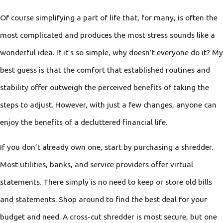
Of course simplifying a part of life that, for many, is often the
most complicated and produces the most stress sounds like a
wonderful idea. If it’s so simple, why doesn’t everyone do it? My
best guess is that the comfort that established routines and
stability offer outweigh the perceived benefits of taking the
steps to adjust. However, with just a few changes, anyone can
enjoy the benefits of a decluttered financial life.
If you don’t already own one, start by purchasing a shredder.
Most utilities, banks, and service providers offer virtual
statements. There simply is no need to keep or store old bills
and statements. Shop around to find the best deal for your
budget and need. A cross-cut shredder is most secure, but one