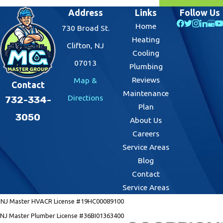
Address
Links
Follow Us
Home
730 Broad St.
Heating
Clifton, NJ
Cooling
07013
Plumbing
Reviews
Map &
Contact
Maintenance
Directions
732-334-
Plan
3050
About Us
Careers
Service Areas
Blog
Contact
Service Areas
NJ Master HVACR License #19HC00089100
NJ Master Plumber License #36BI01363400