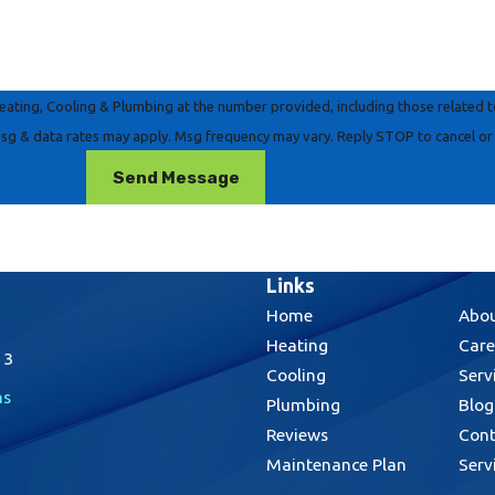
ting, Cooling & Plumbing at the number provided, including those related to 
on of purchase. Msg & data rates may apply. Msg frequency may vary. Reply STOP to cancel
Send Message
Links
Home
Abou
Heating
Care
13
Cooling
Serv
ns
Plumbing
Blog
Reviews
Cont
Maintenance Plan
Serv