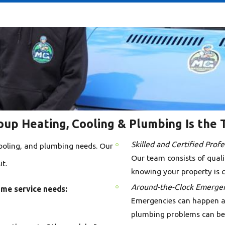
up Heating, Cooling & Plumbing Is the 
Skilled and Certified Profe
 cooling, and plumbing needs. Our
Our team consists of qualif
t.
knowing your property is c
Around-the-Clock Emergen
ome service needs:
Emergencies can happen at 
plumbing problems can be