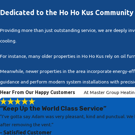
Dedicated to the Ho Ho Kus Communit
Providing more than just outstanding service, we are deeply i
cooling.
For instance, many older properties in Ho Ho Kus rely on oil fur
Meanwhile, newer properties in the area incorporate energy-effi
guidance and perform modern system installations with precisi
Hear From Our Happy Customers
At Master Group Heating
“Keep Up the World Class Service”
“I’ve gotta say Adam was very pleasant, kind and punctual. We 
after removing the vent.”
- Satisfied Customer