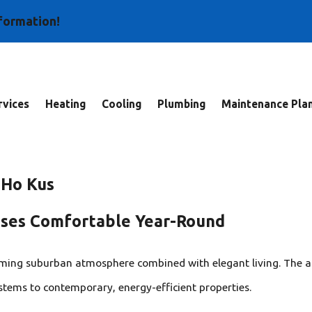
nformation!
vices
Heating
Cooling
Plumbing
Maintenance Pla
 Ho Kus
sses Comfortable Year-Round
rming suburban atmosphere combined with elegant living. The a
stems to contemporary, energy-efficient properties.