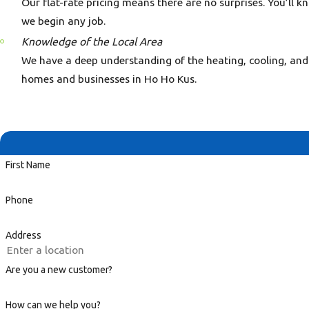
Our flat-rate pricing means there are no surprises. You’ll k
we begin any job.
Knowledge of the Local Area
We have a deep understanding of the heating, cooling, and
homes and businesses in Ho Ho Kus.
First Name
Phone
Address
Are you a new customer?
How can we help you?