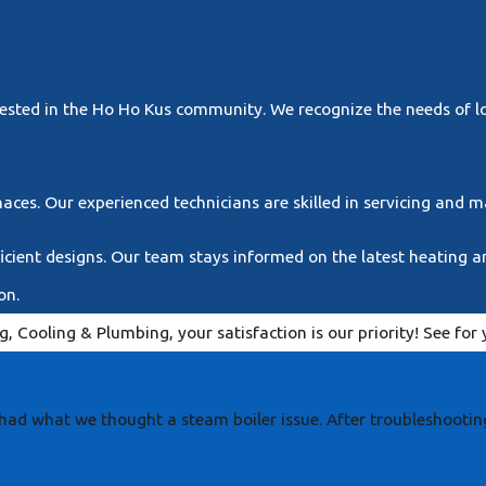
y
nvested in the Ho Ho Kus community. We recognize the needs of 
naces. Our experienced technicians are skilled in servicing and 
cient designs. Our team stays informed on the latest heating an
on.
, Cooling & Plumbing, your satisfaction is our priority! See fo
had what we thought a steam boiler issue. After troubleshootin