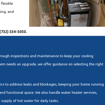
flexible
ling, and
(732) 334-3050
.
horough inspections and maintenance to keep your cooling
stem needs an upgrade, we offer guidance on selecting the right
airs to address leaks and blockages, keeping your home running
and functional space. We also handle water heater services,
supply of hot water for daily tasks.