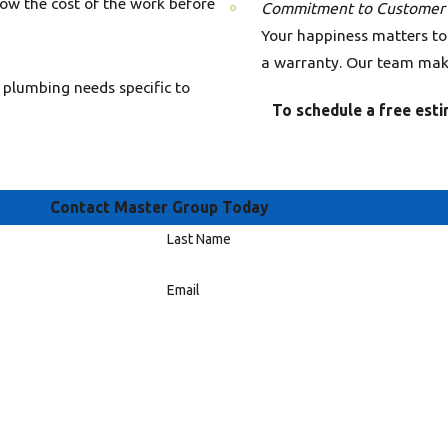
now the cost of the work before
Commitment to Customer S
Your happiness matters to
a warranty. Our team make
 plumbing needs specific to
To schedule a free est
Contact Master Group Today
Last Name
Email