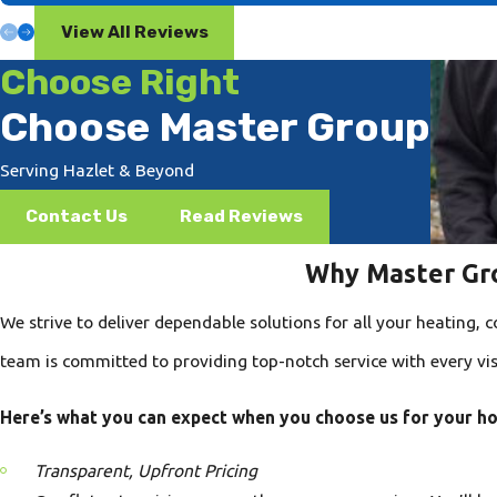
View All Reviews
Choose Right
Choose Master Group
Serving Hazlet & Beyond
Contact Us
Read Reviews
Why Master Gro
We strive to deliver dependable solutions for all your heating,
team is committed to providing top-notch service with every visi
Here’s what you can expect when you choose us for your h
Transparent, Upfront Pricing