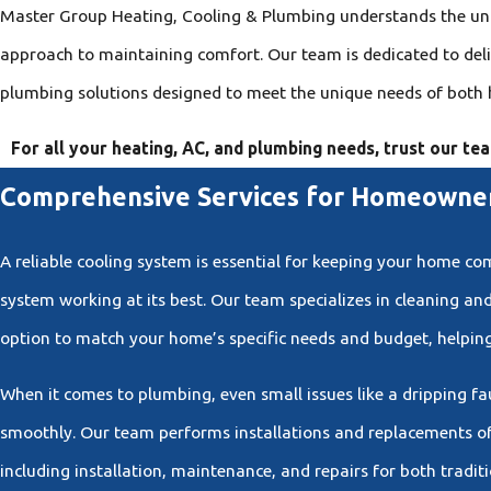
Master Group Heating, Cooling & Plumbing understands the uniq
approach to maintaining comfort. Our team is dedicated to deliv
plumbing solutions designed to meet the unique needs of both
For all your heating, AC, and plumbing needs, trust our te
Comprehensive Services for Homeowner
A reliable cooling system is essential for keeping your home c
system working at its best. Our team specializes in cleaning an
option to match your home’s specific needs and budget, helping
When it comes to plumbing, even small issues like a dripping f
smoothly. Our team performs installations and replacements of 
including installation, maintenance, and repairs for both tradit