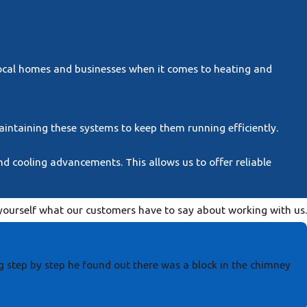
local homes and businesses when it comes to heating and
maintaining these systems to keep them running efficiently.
d cooling advancements. This allows us to offer reliable
r yourself what our customers have to say about working with us.
g step by step he found out there was a block in the chimney