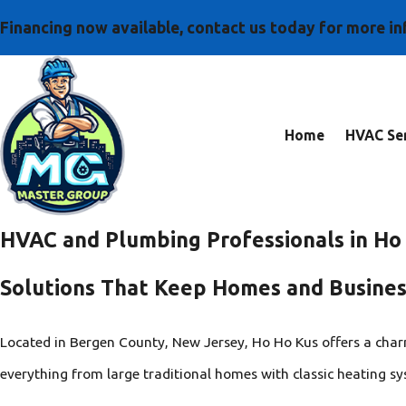
Financing now available, contact us today for more i
Home
HVAC Ser
HVAC and Plumbing Professionals in Ho
Solutions That Keep Homes and Busine
Located in Bergen County, New Jersey, Ho Ho Kus offers a cha
everything from large traditional homes with classic heating sy