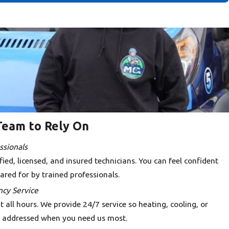
Team to Rely On
ssionals
ied, licensed, and insured technicians. You can feel confident
ared for by trained professionals.
cy Service
all hours. We provide 24/7 service so heating, cooling, or
 addressed when you need us most.