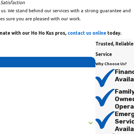
atisfaction
 us. We stand behind our services with a strong guarantee and
s sure you are pleased with our work.
imate with our Ho Ho Kus pros,
contact us online
today.
Trusted, Reliable
Service
Why Choose Us?
Finan
Availa
Famil
Owne
Opera
Emer
Servi
Availa