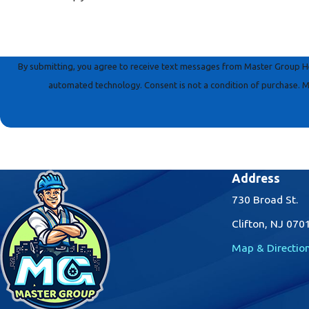
By submitting, you agree to receive text messages from Master Group Hea
automated technology. Consent is not a conditi
Address
730 Broad St.
Clifton, NJ 070
Map & Directio