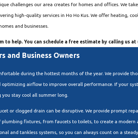
ue challenges our area creates for homes and offices. We take 
ering high-quality services in Ho Ho Kus. We offer heating, coo
 homes and businesses.
am to help. You can schedule a free estimate by calling us at
s and Business Owners
omfortable during the hottest months of the year. We provide t
d optimizing airflow to improve overall performance. If your sy
 you stay cool all summer long.
aucet or clogged drain can be disruptive. We provide prompt rep
plumbing fixtures, from faucets to toilets, to create a modern 
ional and tankless systems, so you can always count on a steady 