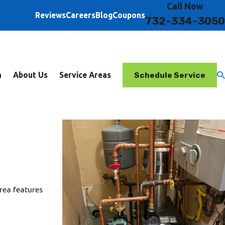
Call Now
Reviews
Careers
Blog
Coupons
732-334-3050
Schedule Service
n
About Us
Service Areas
rea features