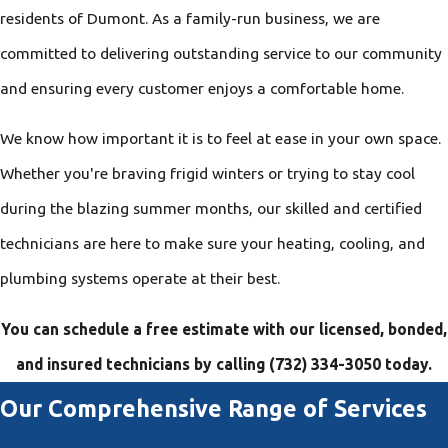
residents of Dumont. As a family-run business, we are
committed to delivering outstanding service to our community
and ensuring every customer enjoys a comfortable home.
We know how important it is to feel at ease in your own space.
Whether you're braving frigid winters or trying to stay cool
during the blazing summer months, our skilled and certified
technicians are here to make sure your heating, cooling, and
plumbing systems operate at their best.
You can schedule a free estimate with our licensed, bonded,
and insured technicians by calling
(732) 334-3050
today.
Our Comprehensive Range of Services