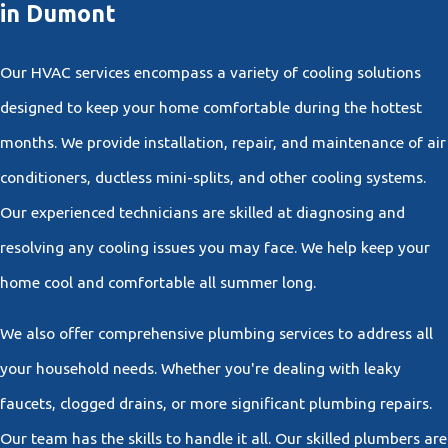
in Dumont
Our HVAC services encompass a variety of cooling solutions
designed to keep your home comfortable during the hottest
months. We provide installation, repair, and maintenance of air
conditioners, ductless mini-splits, and other cooling systems.
Our experienced technicians are skilled at diagnosing and
resolving any cooling issues you may face. We help keep your
home cool and comfortable all summer long.
We also offer comprehensive plumbing services to address all
your household needs. Whether you're dealing with leaky
faucets, clogged drains, or more significant plumbing repairs.
Our team has the skills to handle it all. Our skilled plumbers are