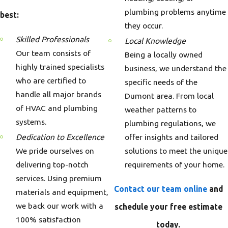
plumbing problems anytime
best:
they occur.
Skilled Professionals
Local Knowledge
Our team consists of
Being a locally owned
highly trained specialists
business, we understand the
who are certified to
specific needs of the
handle all major brands
Dumont area. From local
of HVAC and plumbing
weather patterns to
systems.
plumbing regulations, we
offer insights and tailored
Dedication to Excellence
solutions to meet the unique
We pride ourselves on
requirements of your home.
delivering top-notch
services. Using premium
Contact our team online
and
materials and equipment,
we back our work with a
schedule your free estimate
100% satisfaction
today.