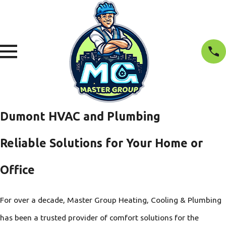
Dumont HVAC and Plumbing
Reliable Solutions for Your Home or
Office
For over a decade, Master Group Heating, Cooling & Plumbing
has been a trusted provider of comfort solutions for the