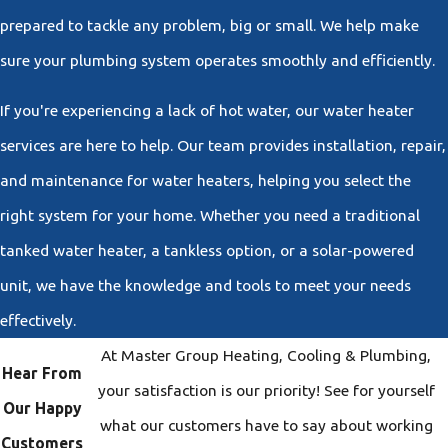
prepared to tackle any problem, big or small. We help make
sure your plumbing system operates smoothly and efficiently.
If you're experiencing a lack of hot water, our water heater
services are here to help. Our team provides installation, repair,
and maintenance for water heaters, helping you select the
right system for your home. Whether you need a traditional
tanked water heater, a tankless option, or a solar-powered
unit, we have the knowledge and tools to meet your needs
effectively.
At Master Group Heating, Cooling & Plumbing,
Hear From
your satisfaction is our priority! See for yourself
Our Happy
what our customers have to say about working
Customers