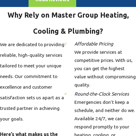
Why Rely on Master Group Heating,
Cooling & Plumbing?
Affordable Pricing
We are dedicated to providing
We provide services at
reliable, high-quality services
competitive prices. With us,
tailored to meet your unique
you can get the highest
needs. Our commitment to
value without compromising
quality.
excellence and customer
Round-the-Clock Services
satisfaction sets us apart as a
Emergencies don’t keep a
trusted partner in achieving
schedule, and neither do we.
Available 24/7, we can
your goals.
respond promptly to your
Here’s what makes us the
heating, cooling, or