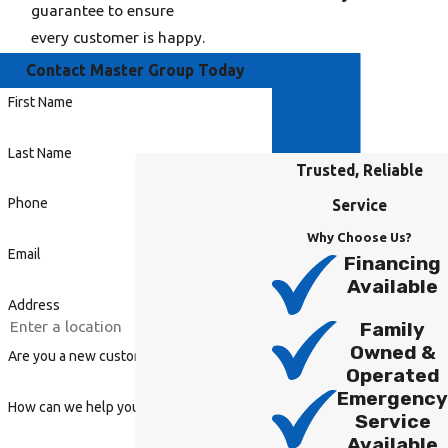
guarantee to ensure
every customer is happy.
Contact Master Group Today
First Name
Last Name
Trusted, Reliable
Phone
Service
Why Choose Us?
Email
Financing
Available
Address
Family
Owned &
Are you a new customer?
Operated
Emergency
How can we help you?
Service
Available