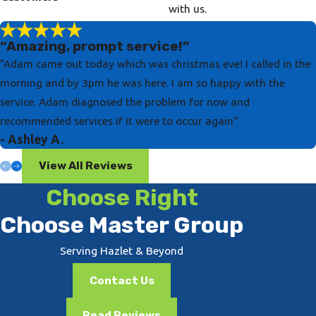
with us.
“Amazing, prompt service!”
“Adam came out today which was christmas eve! I called in the
morning and by 3pm he was here. I am so happy with the
service. Adam diagnosed the problem for now and
recommended services if it were to occur again”
- Ashley A.
View All Reviews
Choose Right
Choose Master Group
Serving Hazlet & Beyond
Contact Us
Read Reviews