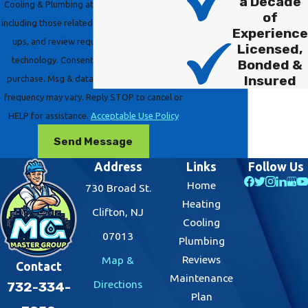
a Decade
Cooling & Plumbing at the number provided,
of
including those related to your inquiry, follow-
Experience
ups, and review requests, via automated
Licensed,
technology. Consent is not a condition of
Bonded &
Insured
purchase. Msg & data rates may apply. Msg
frequency may vary. Reply STOP to cancel or
HELP for assistance.
Acceptable Use Policy
Send Message
Address
Links
Follow Us
Home
730 Broad St.
Heating
Clifton, NJ
Cooling
07013
Plumbing
Reviews
Map &
Contact
Maintenance
Directions
732-334-
Plan