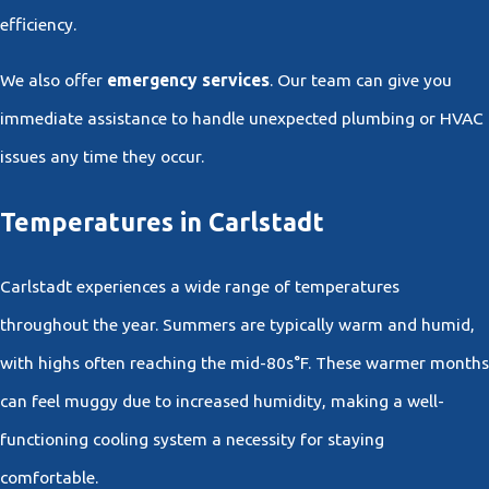
efficiency.
We also offer
emergency services
. Our team can give you
immediate assistance to handle unexpected plumbing or HVAC
issues any time they occur.
Temperatures in Carlstadt
Carlstadt experiences a wide range of temperatures
throughout the year. Summers are typically warm and humid,
with highs often reaching the mid-80s°F. These warmer months
can feel muggy due to increased humidity, making a well-
functioning cooling system a necessity for staying
comfortable.