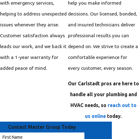
with emergency services,
help you make informed
helping to address unexpected
decisions. Our licensed, bonded,
issues whenever they arise.
and insured technicians deliver
Customer satisfaction always
professional results you can
leads our work, and we back it
depend on. We strive to create a
with a 1-year warranty for
comfortable experience for
added peace of mind.
every customer, every season.
Our Carlstadt pros are here to
handle all your plumbing and
HVAC needs, so
reach out to
us online
today.
Contact Master Group Today
First Name