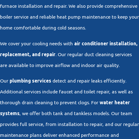
furnace installation and repair. We also provide comprehensive
boiler service and reliable heat pump maintenance to keep your
home comfortable during cold seasons.
We cover your cooling needs with
air conditioner installation,
replacement, and repair
. Our regular duct cleaning services
are available to improve airflow and indoor air quality.
Our
plumbing services
detect and repair leaks efficiently.
Additional services include faucet and toilet repair, as well as
thorough drain cleaning to prevent clogs. For
water heater
systems
, we offer both tank and tankless models. Our team
provides full service, from installation to repair, and our regular
maintenance plans deliver enhanced performance and