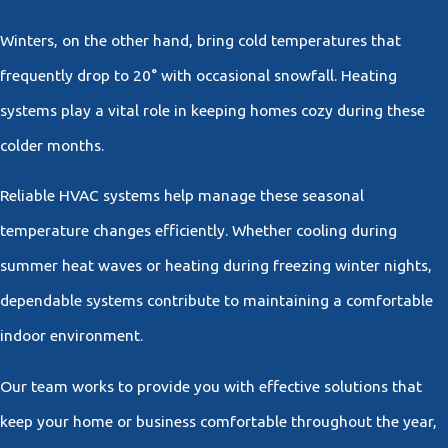
Winters, on the other hand, bring cold temperatures that
frequently drop to 20° with occasional snowfall. Heating
systems play a vital role in keeping homes cozy during these
colder months.
Reliable HVAC systems help manage these seasonal
temperature changes efficiently. Whether cooling during
summer heat waves or heating during freezing winter nights,
dependable systems contribute to maintaining a comfortable
indoor environment.
Our team works to provide you with effective solutions that
keep your home or business comfortable throughout the year,