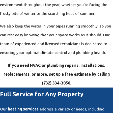
environment throughout the year, whether you're facing the
frosty bite of winter or the scorching heat of summer.
We also keep the water in your pipes running smoothly, so you
can rest easy knowing that your space works as it should. Our
team of experienced and licensed technicians is dedicated to
ensuring your optimal climate control and plumbing health.
If you need HVAC or plumbing repairs, installations,
replacements, or more, set up a free estimate by calling
(732) 334-3050
.
Full Service for Any Property
Our
heating services
address a variety of needs, including