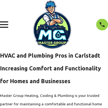
HVAC and Plumbing Pros in Carlstadt
Increasing Comfort and Functionality
for Homes and Businesses
Master Group Heating, Cooling & Plumbing is your trusted
partner for maintaining a comfortable and functional home