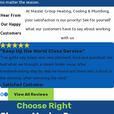
no matter the season.
At Master Group Heating, Cooling & Plumbing,
Hear From
your satisfaction is our priority! See for yourself
Our Happy
what our customers have to say about working
Customers
with us.
“Keep Up the World Class Service”
“I’ve gotta say Adam was very pleasant, kind and punctual. We
had what we thought a steam boiler issue. After
troubleshooting step by step he found out there was a block in
the chimney after removing the vent.”
- Satisfied Customer
View All Reviews
Choose Right