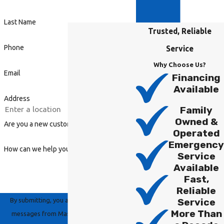
Last Name
Trusted, Reliable
Phone
Service
Why Choose Us?
Email
Financing
Available
Address
Family
Owned &
Are you a new customer?
Operated
Emergency
How can we help you?
Service
Available
Fast,
Reliable
By submitting, you agree to receive text
Service
More Than
messages from Master Group Heating,