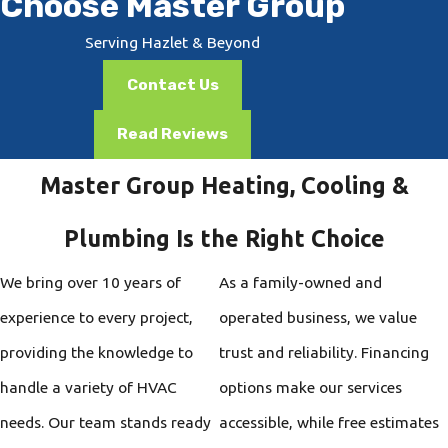
Choose Master Group
Serving Hazlet & Beyond
Contact Us
Read Reviews
Master Group Heating, Cooling &
Plumbing Is the Right Choice
We bring over 10 years of
As a family-owned and
experience to every project,
operated business, we value
providing the knowledge to
trust and reliability. Financing
handle a variety of HVAC
options make our services
needs. Our team stands ready
accessible, while free estimates