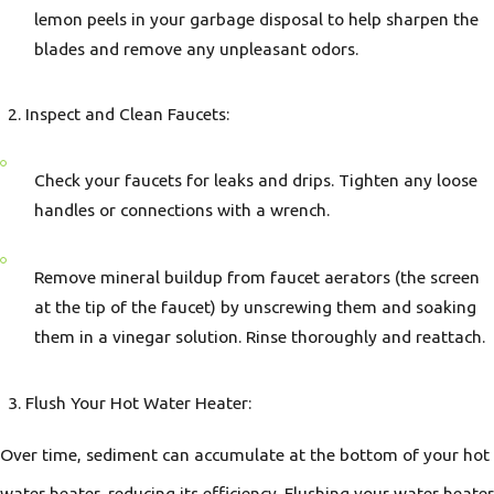
lemon peels in your garbage disposal to help sharpen the
blades and remove any unpleasant odors.
Inspect and Clean Faucets:
Check your faucets for leaks and drips. Tighten any loose
handles or connections with a wrench.
Remove mineral buildup from faucet aerators (the screen
at the tip of the faucet) by unscrewing them and soaking
them in a vinegar solution. Rinse thoroughly and reattach.
Flush Your Hot Water Heater:
Over time, sediment can accumulate at the bottom of your hot
water heater, reducing its efficiency. Flushing your water heater