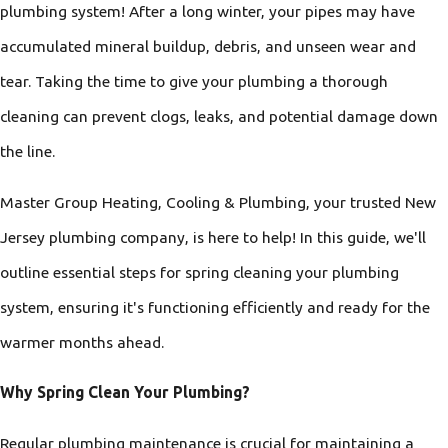
plumbing system! After a long winter, your pipes may have
accumulated mineral buildup, debris, and unseen wear and
tear. Taking the time to give your plumbing a thorough
cleaning can prevent clogs, leaks, and potential damage down
the line.
Master Group Heating, Cooling & Plumbing, your trusted New
Jersey plumbing company, is here to help! In this guide, we'll
outline essential steps for spring cleaning your plumbing
system, ensuring it's functioning efficiently and ready for the
warmer months ahead.
Why Spring Clean Your Plumbing?
Regular plumbing maintenance is crucial for maintaining a