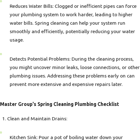
Reduces Water Bills: Clogged or inefficient pipes can force
your plumbing system to work harder, leading to higher
water bills. Spring cleaning can help your system run
smoothly and efficiently, potentially reducing your water
usage.
Detects Potential Problems: During the cleaning process,
you might uncover minor leaks, loose connections, or other
plumbing issues. Addressing these problems early on can
prevent more extensive and expensive repairs later.
Master Group's Spring Cleaning Plumbing Checklist
Clean and Maintain Drains:
Kitchen Sink: Pour a pot of boiling water down your