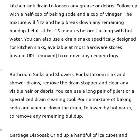
kitchen sink drain to loosen any grease or debris. Follow up
with a half-cup of baking soda and a cup of vinegar. The
mixture will fizz and help break down any remaining
buildup. Let it sit for 15 minutes before flushing with hot
water. You can also use a drain snake specifically designed
for kitchen sinks, available at most hardware stores
[invalid URL removed] to remove any deeper clogs.
Bathroom Sinks and Showers: For bathroom sink and
shower drains, remove the drain stopper and clear any
visible hair or debris. You can use a long pair of pliers or a
specialized drain cleaning tool. Pour a mixture of baking
soda and vinegar down the drain, followed by hot water,
to remove any remaining buildup.
Garbage Disposal: Grind up a handful of ice cubes and