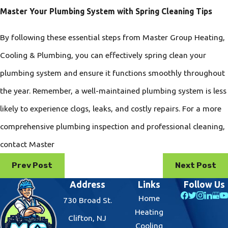
Master Your Plumbing System with Spring Cleaning Tips
By following these essential steps from Master Group Heating,
Cooling & Plumbing, you can effectively spring clean your
plumbing system and ensure it functions smoothly throughout
the year. Remember, a well-maintained plumbing system is less
likely to experience clogs, leaks, and costly repairs. For a more
comprehensive plumbing inspection and professional cleaning,
contact Master
Prev Post
Next Post
Address
Links
Follow Us
Home
730 Broad St.
Heating
Clifton, NJ
Cooling