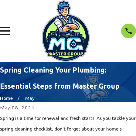
Spring Cleaning Your Plumbing:
Essential Steps from Master Group
Home
May
May 08, 2024
Spring is a time for renewal and fresh starts. As you tackle your
spring cleaning checklist, don't forget about your home's