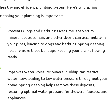
healthy and efficient plumbing system. Here's why spring
cleaning your plumbing is important:
Prevents Clogs and Backups: Over time, soap scum,
mineral deposits, hair, and other debris can accumulate in
your pipes, leading to clogs and backups. Spring cleaning
helps remove these buildups, keeping your drains flowing
freely.
Improves Water Pressure: Mineral buildup can restrict
water flow, leading to low water pressure throughout your
home. Spring cleaning helps remove these deposits,
restoring optimal water pressure for showers, faucets, and
appliances.