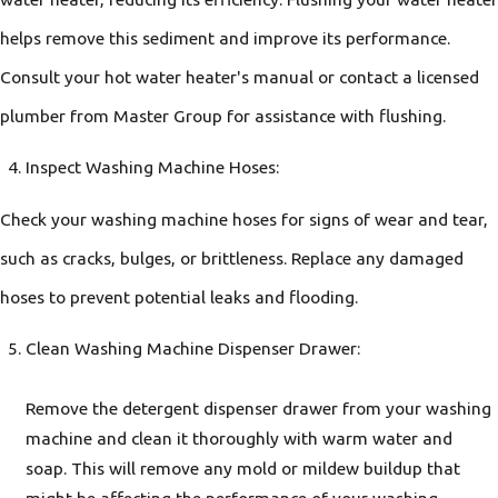
helps remove this sediment and improve its performance.
Consult your hot water heater's manual or contact a licensed
plumber from Master Group for assistance with flushing.
Inspect Washing Machine Hoses:
Check your washing machine hoses for signs of wear and tear,
such as cracks, bulges, or brittleness. Replace any damaged
hoses to prevent potential leaks and flooding.
Clean Washing Machine Dispenser Drawer:
Remove the detergent dispenser drawer from your washing
machine and clean it thoroughly with warm water and
soap. This will remove any mold or mildew buildup that