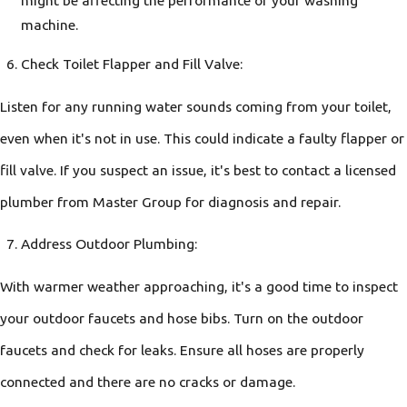
might be affecting the performance of your washing
machine.
Check Toilet Flapper and Fill Valve:
Listen for any running water sounds coming from your toilet,
even when it's not in use. This could indicate a faulty flapper or
fill valve. If you suspect an issue, it's best to contact a licensed
plumber from Master Group for diagnosis and repair.
Address Outdoor Plumbing:
With warmer weather approaching, it's a good time to inspect
your outdoor faucets and hose bibs. Turn on the outdoor
faucets and check for leaks. Ensure all hoses are properly
connected and there are no cracks or damage.