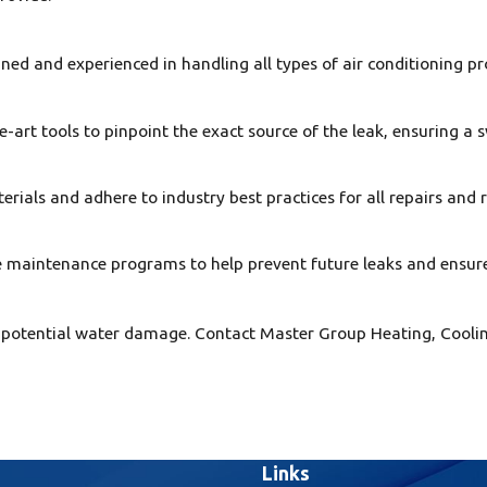
ned and experienced in handling all types of air conditioning pr
art tools to pinpoint the exact source of the leak, ensuring a s
rials and adhere to industry best practices for all repairs and
e maintenance programs to help prevent future leaks and ensur
d to potential water damage. Contact Master Group Heating, Coo
Links