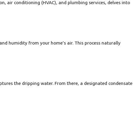
n, air conditioning (HVAC), and plumbing services, delves into
 and humidity from your home's air. This process naturally
aptures the dripping water. From there, a designated condensate