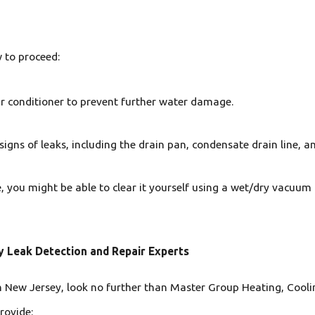
w to proceed:
air conditioner to prevent further water damage.
 signs of leaks, including the drain pan, condensate drain line, 
ne, you might be able to clear it yourself using a wet/dry vacuum
y Leak Detection and Repair Experts
 in New Jersey, look no further than Master Group Heating, Cooli
rovide: