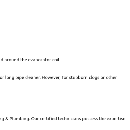
and around the evaporator coil.
 or long pipe cleaner. However, for stubborn clogs or other
ng & Plumbing. Our certified technicians possess the expertise