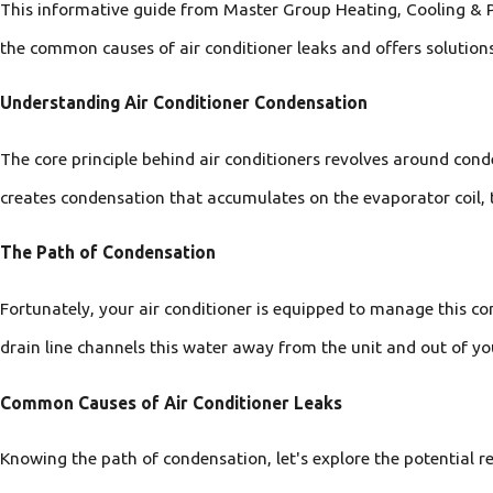
This informative guide from Master Group Heating, Cooling & Pl
the common causes of air conditioner leaks and offers solutions
Understanding Air Conditioner Condensation
The core principle behind air conditioners revolves around con
creates condensation that accumulates on the evaporator coil, 
The Path of Condensation
Fortunately, your air conditioner is equipped to manage this c
drain line channels this water away from the unit and out of y
Common Causes of Air Conditioner Leaks
Knowing the path of condensation, let's explore the potential r