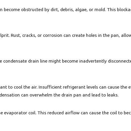
n become obstructed by dirt, debris, algae, or mold. This block
rit. Rust, cracks, or corrosion can create holes in the pan, allow
e condensate drain line might become inadvertently disconnecte
rant to cool the air. Insufficient refrigerant levels can cause the
densation can overwhelm the drain pan and lead to leaks.
ss the evaporator coil. This reduced airflow can cause the coil to