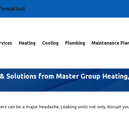
nformation!
vices
Heating
Cooling
Plumbing
Maintenance Pla
s & Solutions from Master Group Heating
ers can be a major headache. Leaking units not only disrupt yo