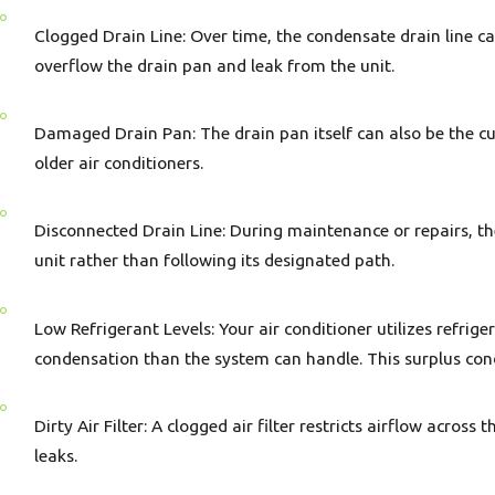
Clogged Drain Line: Over time, the condensate drain line ca
overflow the drain pan and leak from the unit.
Damaged Drain Pan: The drain pan itself can also be the culp
older air conditioners.
Disconnected Drain Line: During maintenance or repairs, th
unit rather than following its designated path.
Low Refrigerant Levels: Your air conditioner utilizes refrige
condensation than the system can handle. This surplus con
Dirty Air Filter: A clogged air filter restricts airflow acro
leaks.