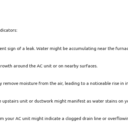
ndicators:
ent sign of a leak. Water might be accumulating near the furnac
growth around the AC unit or on nearby surfaces.
ly remove moisture from the air, leading to a noticeable rise in i
e upstairs unit or ductwork might manifest as water stains on you
 your AC unit might indicate a clogged drain line or overflowi