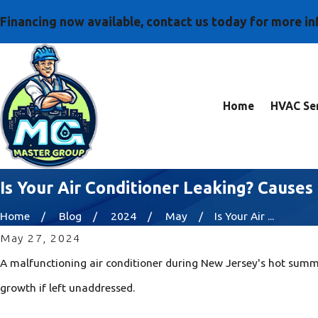
Financing now available, contact us today for more i
Home
HVAC Ser
Is Your Air Conditioner Leaking? Cause
Home
Blog
2024
May
Is Your Air ...
May 27, 2024
A malfunctioning air conditioner during New Jersey's hot summ
growth if left unaddressed.