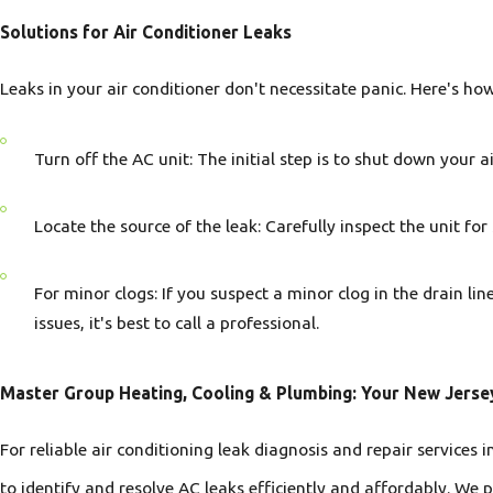
Solutions for Air Conditioner Leaks
Leaks in your air conditioner don't necessitate panic. Here's ho
Turn off the AC unit: The initial step is to shut down your 
Locate the source of the leak: Carefully inspect the unit for
For minor clogs: If you suspect a minor clog in the drain li
issues, it's best to call a professional.
Master Group Heating, Cooling & Plumbing: Your New Jerse
For reliable air conditioning leak diagnosis and repair services
to identify and resolve AC leaks efficiently and affordably. We p