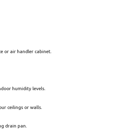
e or air handler cabinet.
ndoor humidity levels.
r ceilings or walls.
ng drain pan.