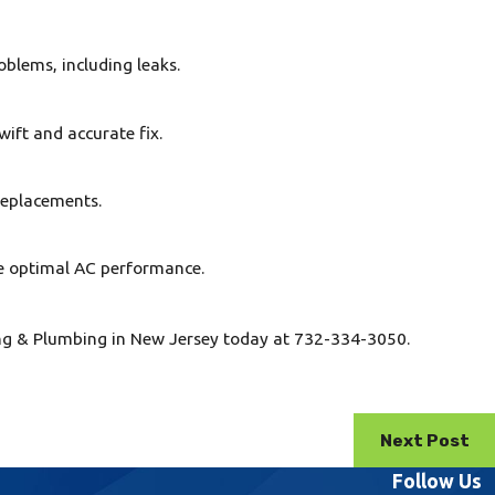
oblems, including leaks.
wift and accurate fix.
 replacements.
e optimal AC performance.
ling & Plumbing in New Jersey today at 732-334-3050.
Next Post
Follow Us