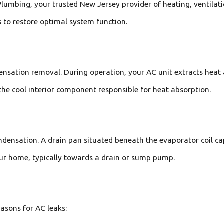
umbing, your trusted New Jersey provider of heating, ventilatio
 to restore optimal system function.
densation removal. During operation, your AC unit extracts heat
the cool interior component responsible for heat absorption.
ondensation. A drain pan situated beneath the evaporator coil c
our home, typically towards a drain or sump pump.
easons for AC leaks: