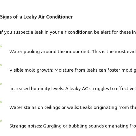
Signs of a Leaky Air Conditioner
If you suspect a leak in your air conditioner, be alert for these i
Water pooling around the indoor unit: This is the most evid
Visible mold growth: Moisture from leaks can foster mold 
Increased humidity levels: A leaky AC struggles to effective
Water stains on ceilings or walls: Leaks originating from th
Strange noises: Gurgling or bubbling sounds emanating from