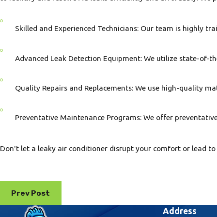
Skilled and Experienced Technicians: Our team is highly trai
Advanced Leak Detection Equipment: We utilize state-of-the-
Quality Repairs and Replacements: We use high-quality mate
Preventative Maintenance Programs: We offer preventativ
Don't let a leaky air conditioner disrupt your comfort or lea
Prev Post
Address