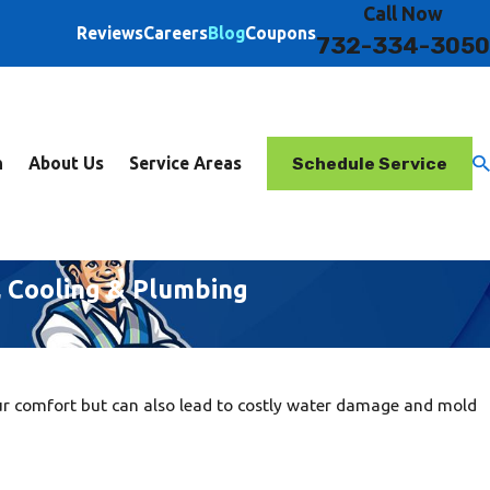
Call Now
Reviews
Careers
Blog
Coupons
732-334-3050
Schedule Service
n
About Us
Service Areas
, Cooling & Plumbing
ur comfort but can also lead to costly water damage and mold