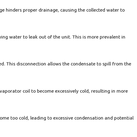
age hinders proper drainage, causing the collected water to
ing water to leak out of the unit. This is more prevalent in
d. This disconnection allows the condensate to spill from the
 evaporator coil to become excessively cold, resulting in more
 become too cold, leading to excessive condensation and potential