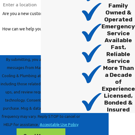
Family
Owned &
Are you a new customer?
Operated
Emergency
How can we help you?
Service
Available
Fast,
Reliable
By submitting, you agree to receive text
Service
More Than
messages from Master Group Heating,
a Decade
Cooling & Plumbing at the number provided,
of
including those related to your inquiry, follow-
Experience
ups, and review requests, via automated
Licensed,
technology. Consent is not a condition of
Bonded &
Insured
purchase. Msg & data rates may apply. Msg
frequency may vary. Reply STOP to cancel or
HELP for assistance.
Acceptable Use Policy