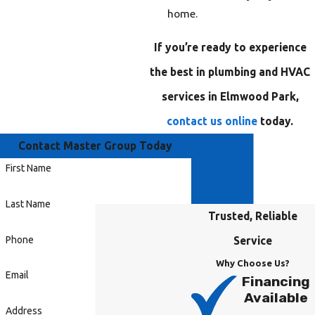
home.
If you’re ready to experience
the best in plumbing and HVAC
services in Elmwood Park,
contact us online
today.
Contact Master Group Today
First Name
Last Name
Trusted, Reliable
Phone
Service
Why Choose Us?
Email
Financing
Available
Address