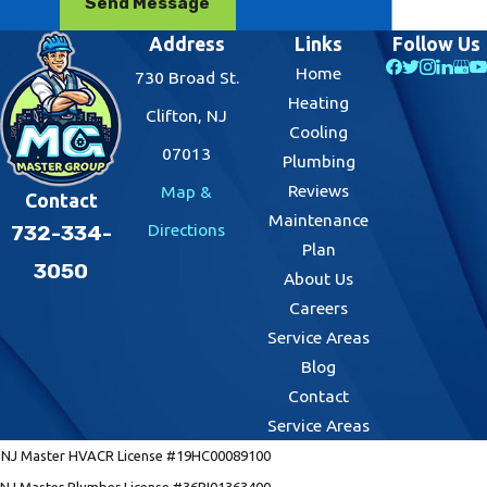
Send Message
Address
Links
Follow Us
Home
730 Broad St.
Heating
Clifton, NJ
Cooling
07013
Plumbing
Reviews
Map &
Contact
Maintenance
Directions
732-334-
Plan
3050
About Us
Careers
Service Areas
Blog
Contact
Service Areas
NJ Master HVACR License #19HC00089100
NJ Master Plumber License #36BI01363400