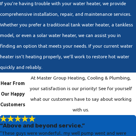
If you’re having trouble with your water heater, we provide
comprehensive installation, repair, and maintenance services.
Whether you prefer a traditional tank water heater, a tankless
model, or even a solar water heater, we can assist you in
finding an option that meets your needs. If your current water
heater isn’t heating properly, we’ll work to restore hot water
quickly and reliably.
At Master Group Heating, Cooling & Plumbing,
Hear From
your satisfaction is our priority! See for yourself
Our Happy
what our customers have to say about working
Customers
with us.
“Above and beyond service.”
“These guys were wonderful.. my well pump went and were