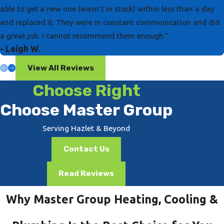
able to get a new one (wasn’t in stock) within less than a day
and replaced it. They were in constant communication and did
a great job. I cannot recommend them enough.”
- Leigh W.
View All Reviews
Choose Right
Choose Master Group
Serving Hazlet & Beyond
Contact Us
Read Reviews
Why Master Group Heating, Cooling &