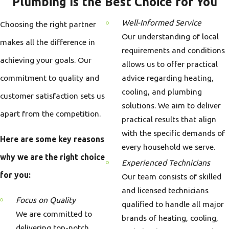
Plumbing Is the Best Choice for You
Well-Informed Service
Choosing the right partner
Our understanding of local
makes all the difference in
requirements and conditions
achieving your goals. Our
allows us to offer practical
commitment to quality and
advice regarding heating,
cooling, and plumbing
customer satisfaction sets us
solutions. We aim to deliver
apart from the competition.
practical results that align
with the specific demands of
Here are some key reasons
every household we serve.
why we are the right choice
Experienced Technicians
for you:
Our team consists of skilled
and licensed technicians
Focus on Quality
qualified to handle all major
We are committed to
brands of heating, cooling,
delivering top-notch