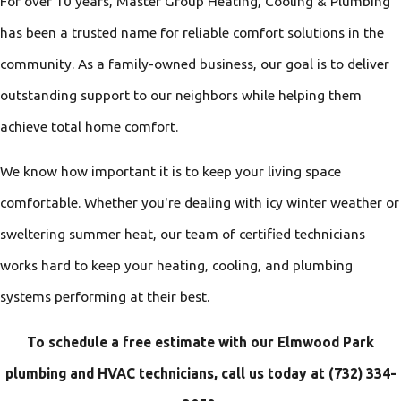
For over 10 years, Master Group Heating, Cooling & Plumbing
has been a trusted name for reliable comfort solutions in the
community. As a family-owned business, our goal is to deliver
outstanding support to our neighbors while helping them
achieve total home comfort.
We know how important it is to keep your living space
comfortable. Whether you're dealing with icy winter weather or
sweltering summer heat, our team of certified technicians
works hard to keep your heating, cooling, and plumbing
systems performing at their best.
To schedule a free estimate with our Elmwood Park
plumbing and HVAC technicians, call us today at
(732) 334-