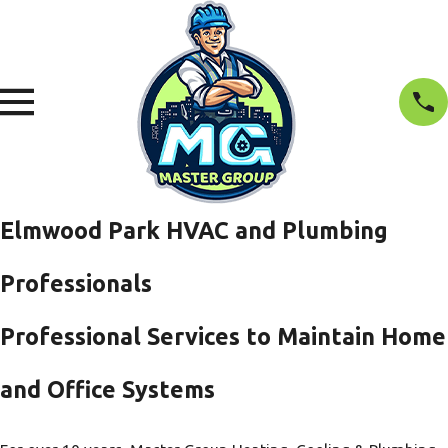
Elmwood Park HVAC and Plumbing
Professionals
Professional Services to Maintain Home
and Office Systems