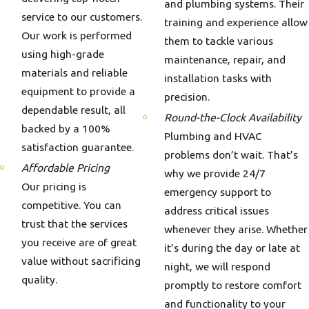
and plumbing systems. Their
service to our customers.
training and experience allow
Our work is performed
them to tackle various
using high-grade
maintenance, repair, and
materials and reliable
installation tasks with
equipment to provide a
precision.
dependable result, all
Round-the-Clock Availability
backed by a 100%
Plumbing and HVAC
satisfaction guarantee.
problems don’t wait. That’s
Affordable Pricing
why we provide 24/7
Our pricing is
emergency support to
competitive. You can
address critical issues
trust that the services
whenever they arise. Whether
you receive are of great
it’s during the day or late at
value without sacrificing
night, we will respond
quality.
promptly to restore comfort
and functionality to your