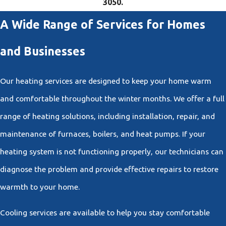
3050
.
A Wide Range of Services for Homes
and Businesses
Our heating services are designed to keep your home warm
and comfortable throughout the winter months. We offer a full
range of heating solutions, including installation, repair, and
maintenance of furnaces, boilers, and heat pumps. If your
heating system is not functioning properly, our technicians can
diagnose the problem and provide effective repairs to restore
warmth to your home.
Cooling services are available to help you stay comfortable