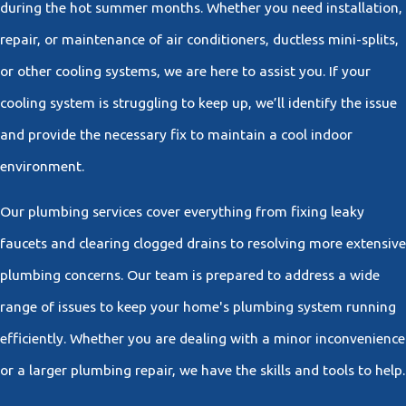
during the hot summer months. Whether you need installation,
repair, or maintenance of air conditioners, ductless mini-splits,
or other cooling systems, we are here to assist you. If your
cooling system is struggling to keep up, we’ll identify the issue
and provide the necessary fix to maintain a cool indoor
environment.
Our plumbing services cover everything from fixing leaky
faucets and clearing clogged drains to resolving more extensive
plumbing concerns. Our team is prepared to address a wide
range of issues to keep your home's plumbing system running
efficiently. Whether you are dealing with a minor inconvenience
or a larger plumbing repair, we have the skills and tools to help.